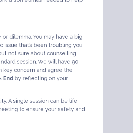
e or dilemma. You may have a big
c issue that’s been troubling you
ut not sure about counselling
andard session. We will have 90
in key concern and agree the
e.
End
by reflecting on your
ty. A single session can be life
 meeting to ensure your safety and