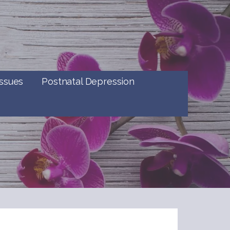
ssues
Postnatal Depression