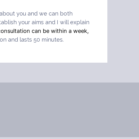
ore about you and we can both
ablish your aims and I will explain
consultation can be within a week,
ion and lasts 50 minutes.