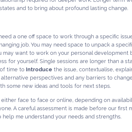
tates and to bring about profound lasting change.
eed a one off space to work through a specific issu
 changing job. You may need space to unpack a specifi
ou may want to work on your personal development b
s for yourself. Single sessions are longer than a st
 of time to
Introduce
the issue, contextualise, expla
, alternative perspectives and any barriers to chang
ith some new ideas and tools for next steps.
either face to face or online, depending on availabili
eryone. A careful assessment is made before our first
m to help me understand your needs and strengths.