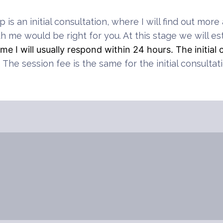
ep is an initial consultation, where I will find out m
th me would be right for you. At this stage we will est
e I will usually respond within 24 hours. The initial 
.
The session fee is the same for the initial consultat