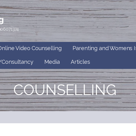
g
7906071374
Online Video Counselling
Parenting and Womens I
/Consultancy
Media
Articles
COUNSELLING