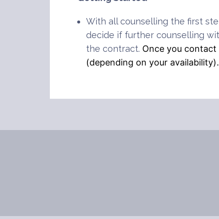
With all counselling the first st
decide if further counselling wi
the contract.
Once you contact m
(depending on your availability)