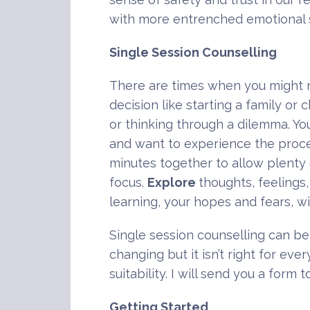
with more entrenched emotional s
Single Session Counselling
There are times when you might n
decision like starting a family or
or thinking through a dilemma. Y
and want to experience the proces
minutes together to allow plenty
focus.
Explore
thoughts, feelings
learning, your hopes and fears, w
Single session counselling can be 
changing but it isn’t right for ev
suitability. I will send you a for
Getting Started