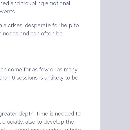
nched and troubling emotional
events.
 a crises, desperate for help to
th needs and can often be
u can come for as few or as many
han 6 sessions is unlikely to be
 greater depth. Time is needed to
 crucially, also to develop the
work is sometimes needed to help