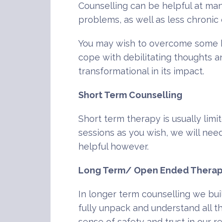
Counselling can be helpful at many
problems, as well as less chronic 
You may wish to overcome some bar
cope with debilitating thoughts a
transformational in its impact.
Short Term Counselling
Short term therapy is usually limi
sessions as you wish, we will need
helpful however.
Long Term/ Open Ended Thera
In longer term counselling we bui
fully unpack and understand all th
sense of safety and trust in our 