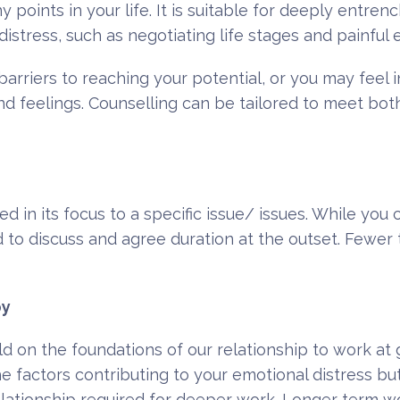
 points in your life. It is suitable for deeply entre
distress, such as negotiating life stages and painful 
riers to reaching your potential, or you may feel in
nd feelings. Counselling can be tailored to meet bo
ted in its focus to a specific issue/ issues. While yo
 to discuss and agree duration at the outset. Fewer t
py
ld on the foundations of our relationship to work at
e factors contributing to your emotional distress but
relationship required for deeper work. Longer term 